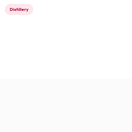
Distillery
Completed
Glendronach Distillery –
Cask Storage
Warehouses
Glendronach, Aberdeenshire